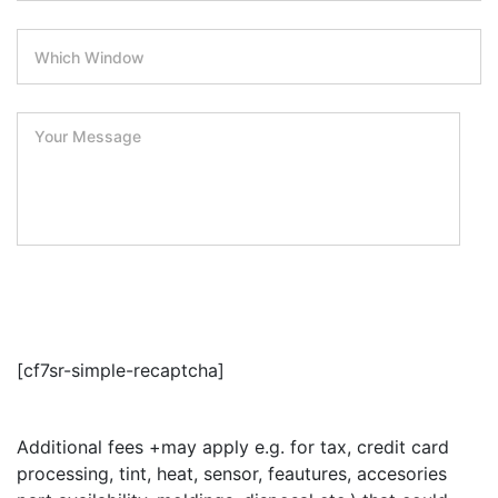
Submit
[cf7sr-simple-recaptcha]
Additional fees +may apply e.g. for tax, credit card
processing, tint, heat, sensor, feautures, accesories