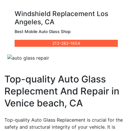
Windshield Replacement Los
Angeles, CA
Best Mobile Auto Glass Shop
213-282-1654
Top-quality Auto Glass
Replecment And Repair in
Venice beach, CA
Top-quality Auto Glass Replacement is crucial for the
safety and structural integrity of your vehicle. It is