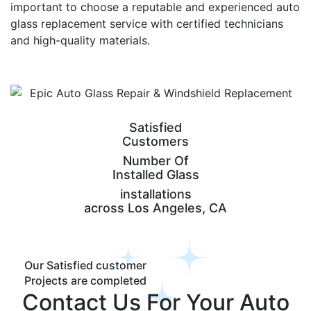
important to choose a reputable and experienced auto
glass replacement service with certified technicians
and high-quality materials.
Satisfied
Customers
Number Of
Installed Glass
installations
across Los Angeles, CA
Our Satisfied customer
Projects are completed
Contact Us For Your Auto