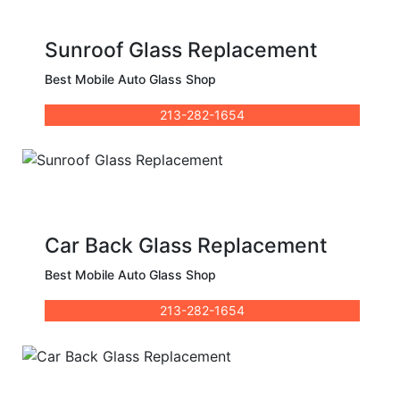
Sunroof Glass Replacement
Best Mobile Auto Glass Shop
213-282-1654
Car Back Glass Replacement
Best Mobile Auto Glass Shop
213-282-1654