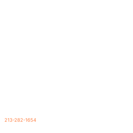
Mon – Sun 7:00 AM – 7:00 PM
213-282-1654