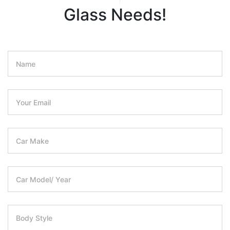
Glass Needs!