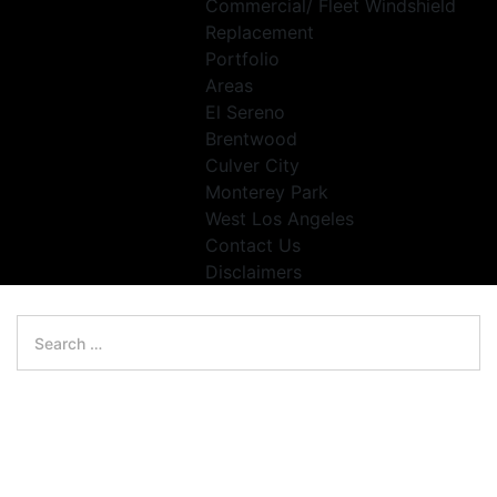
Commercial/ Fleet Windshield
Replacement
Portfolio
Areas
El Sereno
Brentwood
Culver City
Monterey Park
West Los Angeles
Contact Us
Disclaimers