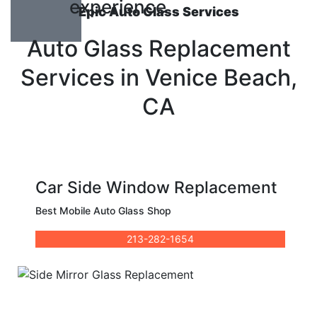
experience
Epic Auto Glass Services
Auto Glass Replacement
Services in Venice Beach,
CA
Car Side Window Replacement
Best Mobile Auto Glass Shop
213-282-1654