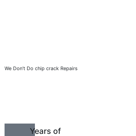
We Don’t Do chip crack Repairs
10
Years of