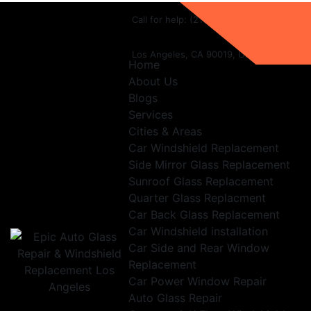
Call for help:
(213) 282-1654
Los Angeles, CA 90019, United States
Home
About Us
Blogs
Services
Cities & Areas
Car Windshield Replacement
Side Mirror Glass Replacement
Sunroof Glass Replacement
Quarter Glass Replacment
Car Back Glass Replacement
Car Windshield installation
Car Side and Rear Window
Replacement
Car Power Window Repair
Auto Glass Repair