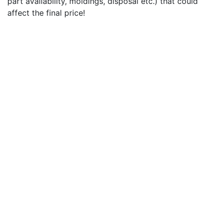
part availability, moldings, disposal etc.) that could
affect the final price!