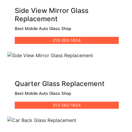
Side View Mirror Glass
Replacement
Best Mobile Auto Glass Shop
213-282-1654
Quarter Glass Replacement
Best Mobile Auto Glass Shop
213-282-1654