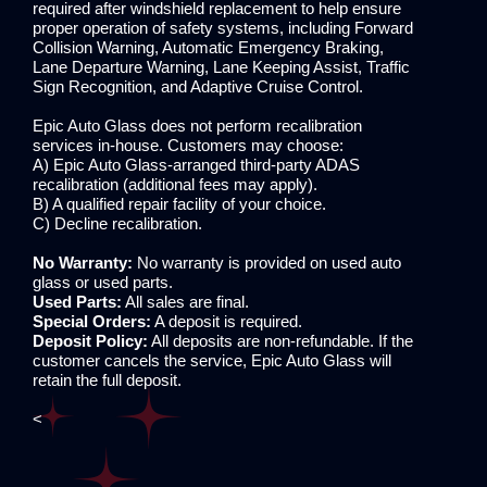
required after windshield replacement to help ensure
proper operation of safety systems, including Forward
Collision Warning, Automatic Emergency Braking,
Lane Departure Warning, Lane Keeping Assist, Traffic
Sign Recognition, and Adaptive Cruise Control.
Epic Auto Glass does not perform recalibration
services in-house. Customers may choose:
A) Epic Auto Glass-arranged third-party ADAS
recalibration (additional fees may apply).
B) A qualified repair facility of your choice.
C) Decline recalibration.
No Warranty:
No warranty is provided on used auto
glass or used parts.
Used Parts:
All sales are final.
Special Orders:
A deposit is required.
Deposit Policy:
All deposits are non-refundable. If the
customer cancels the service, Epic Auto Glass will
retain the full deposit.
<