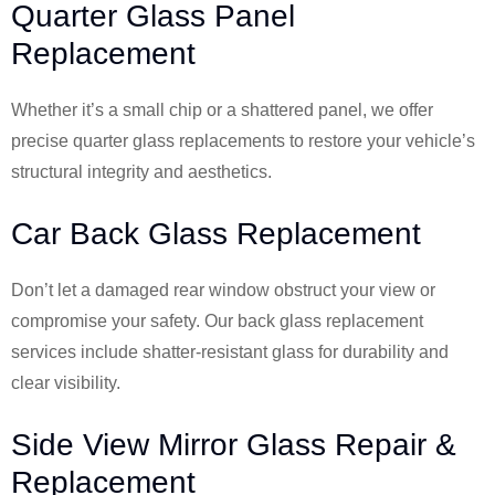
Quarter Glass Panel
Replacement
Whether it’s a small chip or a shattered panel, we offer
precise quarter glass replacements to restore your vehicle’s
structural integrity and aesthetics.
Car Back Glass Replacement
Don’t let a damaged rear window obstruct your view or
compromise your safety. Our back glass replacement
services include shatter-resistant glass for durability and
clear visibility.
Side View Mirror Glass Repair &
Replacement