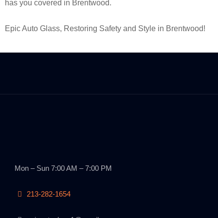
has you covered in Brentwood.
Epic Auto Glass, Restoring Safety and Style in Brentwood!
Mon – Sun 7:00 AM – 7:00 PM
213-282-1654