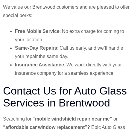
We value our Brentwood customers and are pleased to offer
special perks:
Free Mobile Service
: No extra charge for coming to
your location.
Same-Day Repairs
: Call us early, and we’ll handle
your repair the same day.
Insurance Assistance
: We work directly with your
insurance company for a seamless experience.
Contact Us for Auto Glass
Services in Brentwood
Searching for
“mobile windshield repair near me”
or
“affordable car window replacement”?
Epic Auto Glass