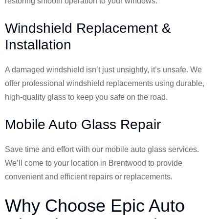
restoring smooth operation to your windows.
Windshield Replacement &
Installation
A damaged windshield isn’t just unsightly, it’s unsafe. We
offer professional windshield replacements using durable,
high-quality glass to keep you safe on the road.
Mobile Auto Glass Repair
Save time and effort with our mobile auto glass services.
We’ll come to your location in Brentwood to provide
convenient and efficient repairs or replacements.
Why Choose Epic Auto