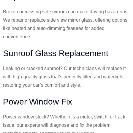
Broken or missing side mirrors can make driving hazardous.
We repair or replace side view mirror glass, offering options
like heated and auto-dimming features for added
convenience.
Sunroof Glass Replacement
Leaking or cracked sunroof? Our technicians will replace it
with high-quality glass that’s perfectly fitted and watertight,
restoring your car’s comfort and style.
Power Window Fix
Power window stuck? Whether it’s a motor, switch, or track
issue, our experts will diagnose and fix the problem,