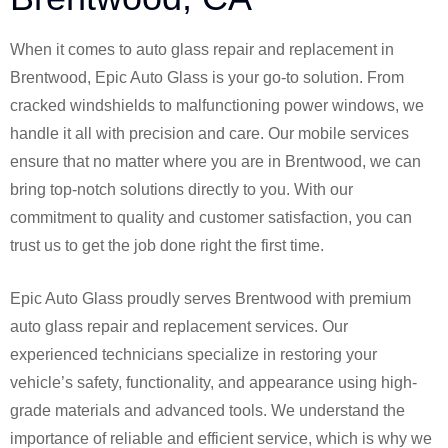
When it comes to auto glass repair and replacement in
Brentwood, Epic Auto Glass is your go-to solution. From
cracked windshields to malfunctioning power windows, we
handle it all with precision and care. Our mobile services
ensure that no matter where you are in Brentwood, we can
bring top-notch solutions directly to you. With our
commitment to quality and customer satisfaction, you can
trust us to get the job done right the first time.
Epic Auto Glass proudly serves Brentwood with premium
auto glass repair and replacement services. Our
experienced technicians specialize in restoring your
vehicle’s safety, functionality, and appearance using high-
grade materials and advanced tools. We understand the
importance of reliable and efficient service, which is why we