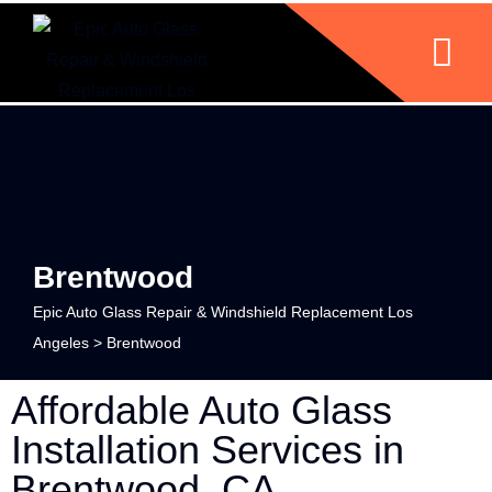
Brentwood
Epic Auto Glass Repair & Windshield Replacement Los
Angeles
>
Brentwood
Affordable Auto Glass
Installation Services in
Brentwood, CA