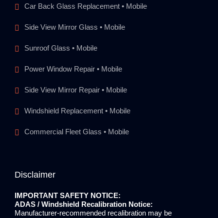
Car Back Glass Replacement • Mobile
Side View Mirror Glass • Mobile
Sunroof Glass • Mobile
Power Window Repair • Mobile
Side View Mirror Repair • Mobile
Windshield Replacement • Mobile
Commercial Fleet Glass • Mobile
Disclaimer
IMPORTANT SAFETY NOTICE:
ADAS / Windshield Recalibration Notice:
Manufacturer-recommended recalibration may be