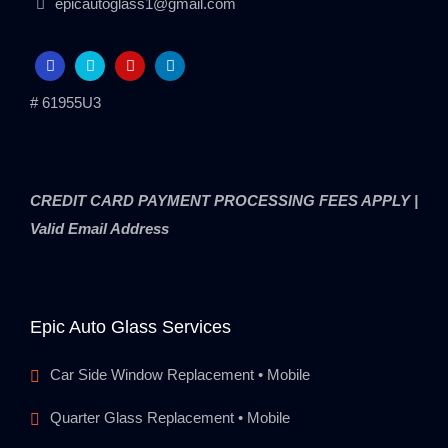
epicautoglass1@gmail.com
# 61955U3
CREDIT CARD PAYMENT PROCESSING FEES APPLY |
Valid Email Address
Epic Auto Glass Services
Car Side Window Replacement • Mobile
Quarter Glass Replacement • Mobile