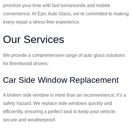
prioritize your time with fast turnarounds and mobile
convenience. At Epic Auto Glass, we’re committed to making
every repair a stress-free experience.
Our Services
We provide a comprehensive range of auto glass solutions
for Brentwood drivers:
Car Side Window Replacement
A broken side window is more than an inconvenience; it’s a
safety hazard. We replace side windows quickly and
efficiently, ensuring a perfect seal to keep your vehicle
secure and weatherproof.