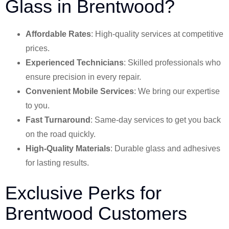
Glass in Brentwood?
Affordable Rates
: High-quality services at competitive
prices.
Experienced Technicians
: Skilled professionals who
ensure precision in every repair.
Convenient Mobile Services
: We bring our expertise
to you.
Fast Turnaround
: Same-day services to get you back
on the road quickly.
High-Quality Materials
: Durable glass and adhesives
for lasting results.
Exclusive Perks for
Brentwood Customers