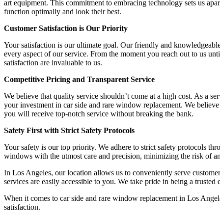
art equipment. This commitment to embracing technology sets us apart
function optimally and look their best.
Customer Satisfaction is Our Priority
Your satisfaction is our ultimate goal. Our friendly and knowledgeable
every aspect of our service. From the moment you reach out to us unt
satisfaction are invaluable to us.
Competitive Pricing and Transparent Service
We believe that quality service shouldn’t come at a high cost. As a se
your investment in car side and rare window replacement. We believe i
you will receive top-notch service without breaking the bank.
Safety First with Strict Safety Protocols
Your safety is our top priority. We adhere to strict safety protocols t
windows with the utmost care and precision, minimizing the risk of a
In Los Angeles, our location allows us to conveniently serve custome
services are easily accessible to you. We take pride in being a trusted
When it comes to car side and rare window replacement in Los Angeles
satisfaction.