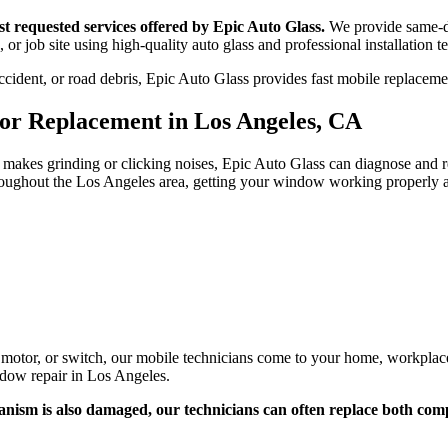
 requested services offered by Epic Auto Glass.
We provide same-d
 or job site using high-quality auto glass and professional installation 
ident, or road debris, Epic Auto Glass provides fast mobile replacement
r Replacement in Los Angeles, CA
or makes grinding or clicking noises, Epic Auto Glass can diagnose and
ughout the Los Angeles area, getting your window working properly ag
or, or switch, our mobile technicians come to your home, workplace, 
dow repair in Los Angeles.
nism is also damaged, our technicians can often replace both co