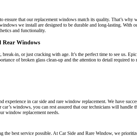
o ensure that our replacement windows match its quality. That’s why we
indows we install are designed to be durable and long-lasting. With ou
hetics and functionality.
nd Rear Windows
break-in, or just cracking with age. It’s the perfect time to see us. E
ortance of broken glass clean-up and the attention to detail required to
 and experience in car side and rare window replacement. We have succe
r car’s windows, you can rest assured that our technicians will handle
l your window replacement needs.
ng the best service possible. At Car Side and Rare Window, we prioritize