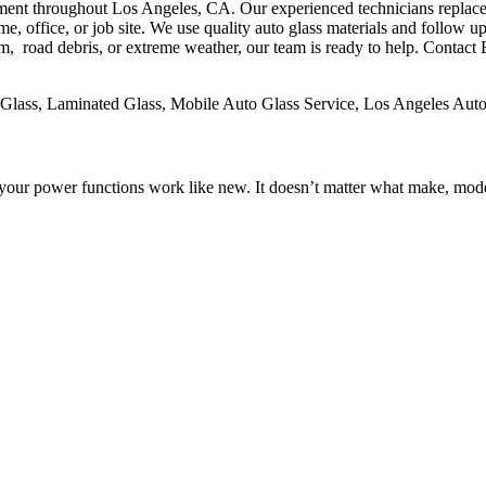
nt throughout Los Angeles, CA. Our experienced technicians replace br
 office, or job site. We use quality auto glass materials and follow up 
road debris, or extreme weather, our team is ready to help. Contact Ep
lass, Laminated Glass, Mobile Auto Glass Service, Los Angeles Auto
your power functions work like new. It doesn’t matter what make, mode