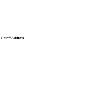
mail Address