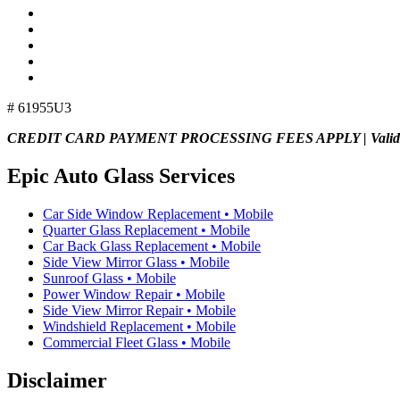
# 61955U3
CREDIT CARD PAYMENT PROCESSING FEES APPLY | Valid E
Epic Auto Glass Services
Car Side Window Replacement • Mobile
Quarter Glass Replacement • Mobile
Car Back Glass Replacement • Mobile
Side View Mirror Glass • Mobile
Sunroof Glass • Mobile
Power Window Repair • Mobile
Side View Mirror Repair • Mobile
Windshield Replacement • Mobile
Commercial Fleet Glass • Mobile
Disclaimer