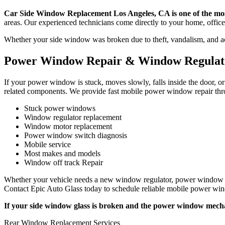
Car Side Window Replacement Los Angeles, CA is one of the most
areas. Our experienced technicians come directly to your home, office,
Whether your side window was broken due to theft, vandalism, and acc
Power Window Repair & Window Regulato
If your power window is stuck, moves slowly, falls inside the door, 
related components. We provide fast mobile power window repair thro
Stuck power windows
Window regulator replacement
Window motor replacement
Power window switch diagnosis
Mobile service
Most makes and models
Window off track Repair
Whether your vehicle needs a new window regulator, power window mot
Contact Epic Auto Glass today to schedule reliable mobile power win
If your side window glass is broken and the power window mecha
Rear Window Replacement Services