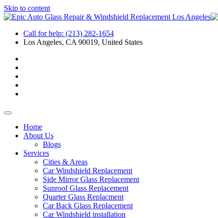
Skip to content
Call for help:
(213) 282-1654
Los Angeles, CA 90019, United States
Home
About Us
Blogs
Services
Cities & Areas
Car Windshield Replacement
Side Mirror Glass Replacement
Sunroof Glass Replacement
Quarter Glass Replacment
Car Back Glass Replacement
Car Windshield installation