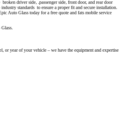
oken driver side, .passenger side, front door, and rear door
industry standards to ensure a proper fit and secure installation.
ic Auto Glass today for a free quote and fats mobile service
 Glass.
l, or year of your vehicle – we have the equipment and expertise