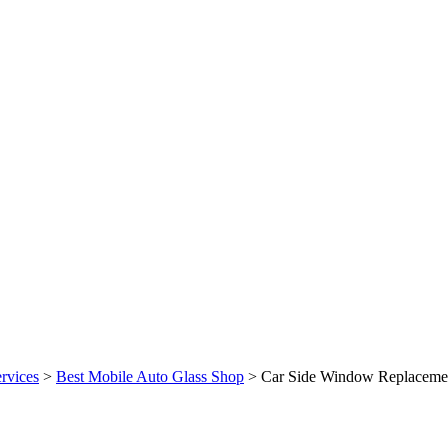
rvices
>
Best Mobile Auto Glass Shop
>
Car Side Window Replaceme