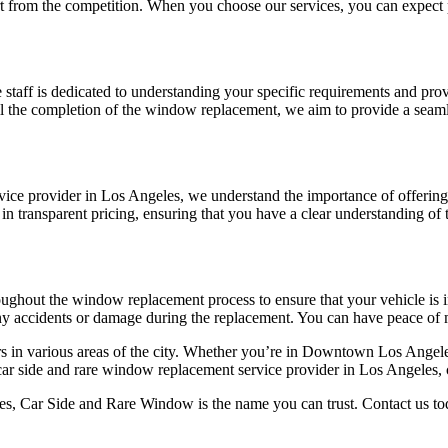
 from the competition. When you choose our services, you can expect pr
 staff is dedicated to understanding your specific requirements and prov
il the completion of the window replacement, we aim to provide a seam
rvice provider in Los Angeles, we understand the importance of offering 
n transparent pricing, ensuring that you have a clear understanding of 
hroughout the window replacement process to ensure that your vehicle is i
ny accidents or damage during the replacement. You can have peace of 
rs in various areas of the city. Whether you’re in Downtown Los Angel
 car side and rare window replacement service provider in Los Angeles, c
, Car Side and Rare Window is the name you can trust. Contact us today