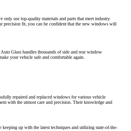
 only use top-quality materials and parts that meet industry
r precision fit, you can be confident that the new windows will
pic Auto Glass handles thousands of side and rear window
 make your vehicle safe and comfortable again.
ssfully repaired and replaced windows for various vehicle
 them with the utmost care and precision. Their knowledge and
 keeping up with the latest techniques and utilizing state-of-the-