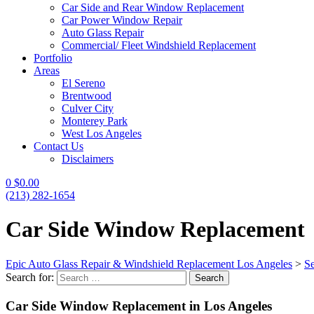
Car Side and Rear Window Replacement
Car Power Window Repair
Auto Glass Repair
Commercial/ Fleet Windshield Replacement
Portfolio
Areas
El Sereno
Brentwood
Culver City
Monterey Park
West Los Angeles
Contact Us
Disclaimers
0
$
0.00
(213) 282-1654
Car Side Window Replacement
Epic Auto Glass Repair & Windshield Replacement Los Angeles
>
Se
Search for:
Search
Car Side Window Replacement in Los Angeles