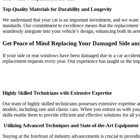
Top-Quality Materials for Durability and Longevity
We understand that your car is an important investment, and we want t
standards. Our commitment to excellence means that the replacement w
seamlessly integrate into your vehicle’s design, enhancing both its aest
Get Peace of Mind Replacing Your Damaged Side a
If your side or rear windows have been damaged due to a car accident, 
replacement requests every year. Our experience has taught us the imp
Highly Skilled Technicians with Extensive Expertise
Our team of highly skilled technicians possesses extensive expertise
models, including rare and classic cars. When you entrust us with you
skills enable them to provide efficient and effective solutions for al
Utilizing Advanced Techniques and State-of-the-Art Equipment
Staying at the forefront of industry advancements is crucial to providi