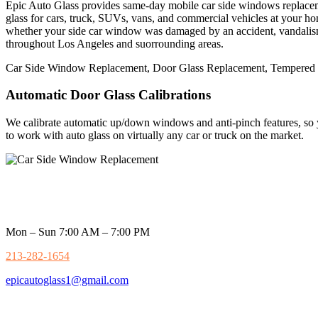
Epic Auto Glass provides same-day mobile car side windows replaceme
glass for cars,
truck, SUVs, vans, and commercial vehicles at your home,
whether your side car window was damaged by an accident, vandalism, 
throughout Los Angeles and suorrounding areas.
Car Side Window Replacement, Door Glass Replacement, Tempered G
Automatic Door Glass Calibrations
We calibrate automatic up/down windows and anti-pinch features, so 
to work with auto glass on virtually any car or truck on the market.
Mon – Sun 7:00 AM – 7:00 PM
213-282-1654
epicautoglass1@gmail.com