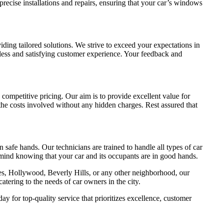
ecise installations and repairs, ensuring that your car’s windows
iding tailored solutions. We strive to exceed your expectations in
less and satisfying customer experience. Your feedback and
competitive pricing. Our aim is to provide excellent value for
the costs involved without any hidden charges. Rest assured that
n safe hands. Our technicians are trained to handle all types of car
mind knowing that your car and its occupants are in good hands.
es, Hollywood, Beverly Hills, or any other neighborhood, our
atering to the needs of car owners in the city.
 for top-quality service that prioritizes excellence, customer