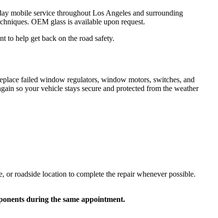
ay mobile service throughout Los Angeles and surrounding
techniques. OEM glass is available upon request.
 to help get back on the road safety.
 replace failed window regulators, window motors, switches, and
ain so your vehicle stays secure and protected from the weather
or roadside location to complete the repair whenever possible.
mponents during the same appointment.