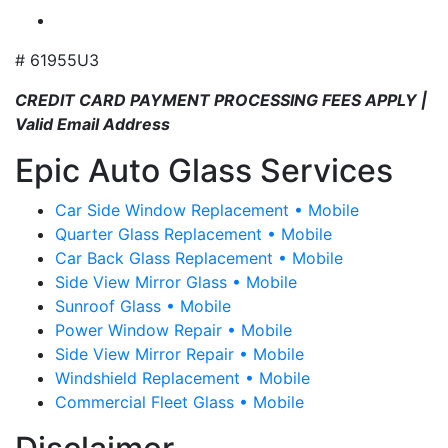
# 61955U3
CREDIT CARD PAYMENT PROCESSING FEES APPLY |
Valid Email Address
Epic Auto Glass Services
Car Side Window Replacement • Mobile
Quarter Glass Replacement • Mobile
Car Back Glass Replacement • Mobile
Side View Mirror Glass • Mobile
Sunroof Glass • Mobile
Power Window Repair • Mobile
Side View Mirror Repair • Mobile
Windshield Replacement • Mobile
Commercial Fleet Glass • Mobile