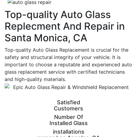
Top-quality Auto Glass
Replecment And Repair in
Santa Monica, CA
Top-quality Auto Glass Replacement is crucial for the
safety and structural integrity of your vehicle. It is
important to choose a reputable and experienced auto
glass replacement service with certified technicians
and high-quality materials.
Satisfied
Customers
Number Of
Installed Glass
installations