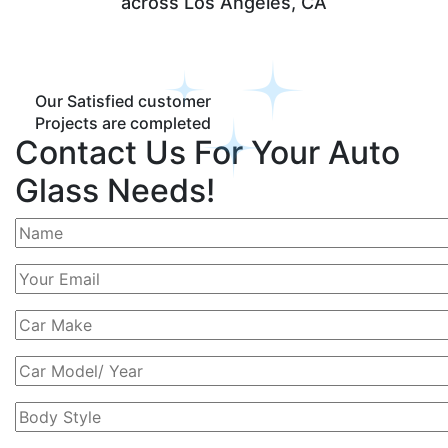
across Los Angeles, CA
Our Satisfied customer
Projects are completed
Contact Us For Your Auto
Glass Needs!