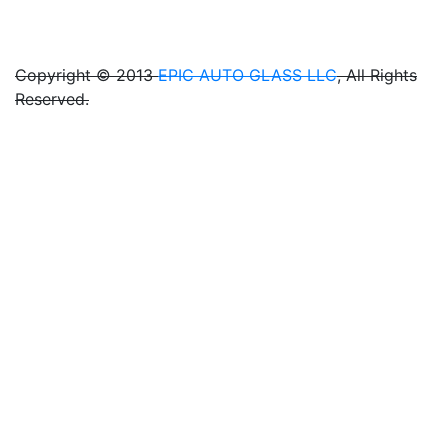
<
Copyright © 2013
EPIC AUTO GLASS LLC
, All Rights
Reserved.