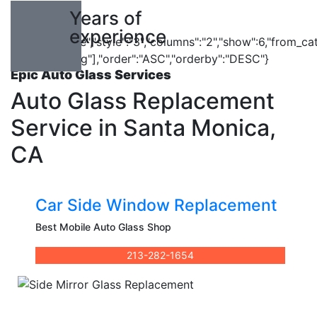
10
Years of
experience
{"cpt":"service","style":"3","columns":"2","show":6,"from_ca
["car-repairing"],"order":"ASC","orderby":"DESC"}
Epic Auto Glass Services
Auto Glass Replacement
Service in Santa Monica,
CA
Car Side Window Replacement
Best Mobile Auto Glass Shop
213-282-1654