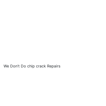
We Don’t Do chip crack Repairs