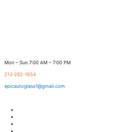
Mon – Sun 7:00 AM – 7:00 PM
213-282-1654
epicautoglass1@gmail.com