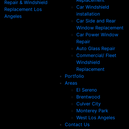
Replacement
Car Windshield
installation
Car Side and Rear
Window Replacement
Car Power Window
Repair
Auto Glass Repair
Commercial/ Fleet
Windshield
Replacement
Portfolio
Areas
El Sereno
Brentwood
Culver City
Monterey Park
West Los Angeles
Contact Us