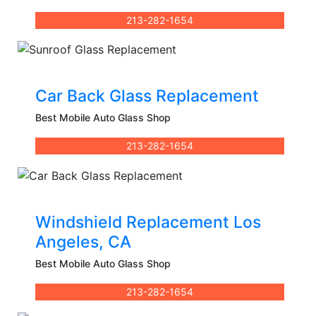
213-282-1654
Car Back Glass Replacement
Best Mobile Auto Glass Shop
213-282-1654
Windshield Replacement Los
Angeles, CA
Best Mobile Auto Glass Shop
213-282-1654