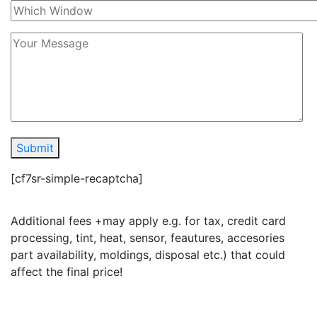
Submit
[cf7sr-simple-recaptcha]
Additional fees +may apply e.g. for tax, credit card
processing, tint, heat, sensor, feautures, accesories
part availability, moldings, disposal etc.) that could
affect the final price!