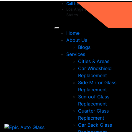
Call for help:
(213) 282-1654
Los Angeles, CA 90019, United
States
Home
About Us
Blogs
Services
Cities & Areas
Car Windshield
Replacement
Side Mirror Glass
Replacement
Sunroof Glass
Replacement
Quarter Glass
Replacment
Car Back Glass