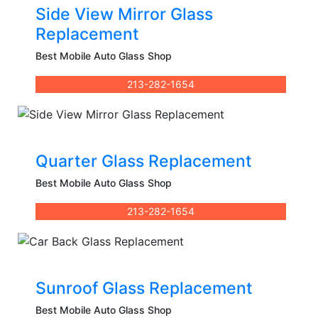
Side View Mirror Glass
Replacement
Best Mobile Auto Glass Shop
213-282-1654
Quarter Glass Replacement
Best Mobile Auto Glass Shop
213-282-1654
Sunroof Glass Replacement
Best Mobile Auto Glass Shop