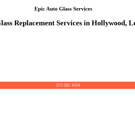
Epic Auto Glass Services
lass Replacement Services in Hollywood, L
213-282-1654