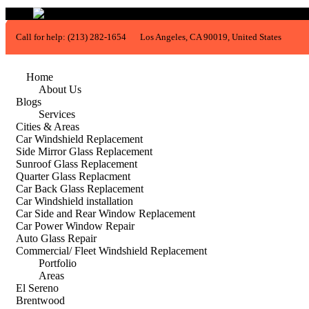
Call for help:
(213) 282-1654
Los Angeles, CA 90019, United States
Home
About Us
Blogs
Services
Cities & Areas
Car Windshield Replacement
Side Mirror Glass Replacement
Sunroof Glass Replacement
Quarter Glass Replacment
Car Back Glass Replacement
Car Windshield installation
Car Side and Rear Window Replacement
Car Power Window Repair
Auto Glass Repair
Commercial/ Fleet Windshield Replacement
Portfolio
Areas
El Sereno
Brentwood