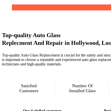
Top-quality Auto Glass
Replecment And Repair in Hollywood, Los
Top-quality Auto Glass Replacement is crucial for the safety and structu
is important to choose a reputable and experienced auto glass replacem
technicians and high-quality materials.
Satisfied
Number Of
Customers
Installed Glass
Our Satisfied customer
Proj