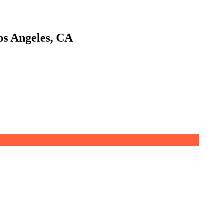
os Angeles, CA