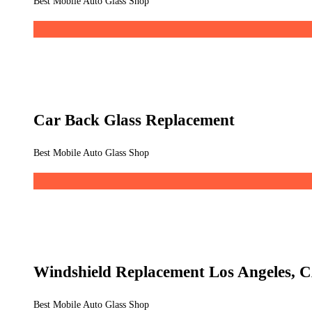
Best Mobile Auto Glass Shop
Car Back Glass Replacement
Best Mobile Auto Glass Shop
Windshield Replacement Los Angeles, 
Best Mobile Auto Glass Shop