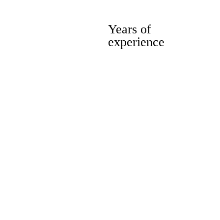
10
Years of
experience