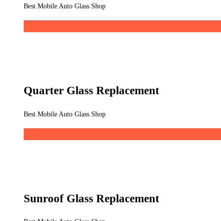
Best Mobile Auto Glass Shop
Quarter Glass Replacement
Best Mobile Auto Glass Shop
Sunroof Glass Replacement