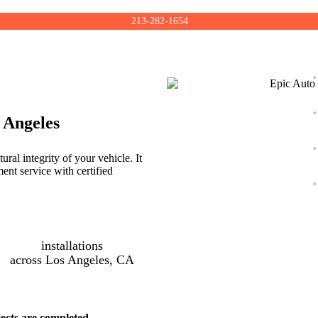
213-282-1654
 Angeles
ral integrity of your vehicle. It
ent service with certified
installations
across Los Angeles, CA
ects are completed