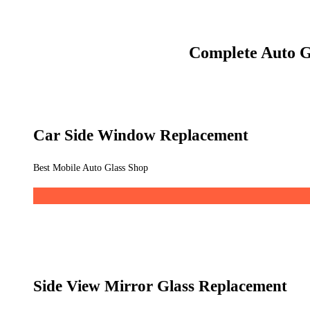
Complete Auto G
Car Side Window Replacement
Best Mobile Auto Glass Shop
Side View Mirror Glass Replacement