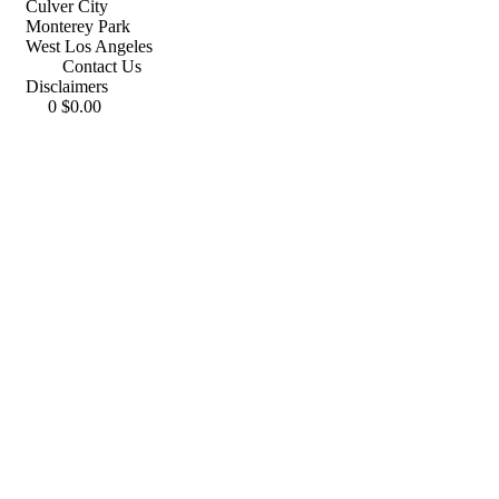
Culver City
Monterey Park
West Los Angeles
Contact Us
Disclaimers
0
$
0.00
(213) 282-1654