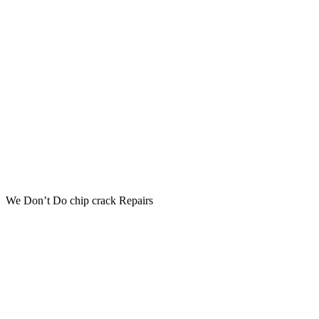
We Don’t Do chip crack Repairs