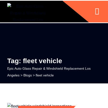
Tag: fleet vehicle
Epic Auto Glass Repair & Windshield Replacement Los
Angeles
>
Blogs
>
fleet vehicle