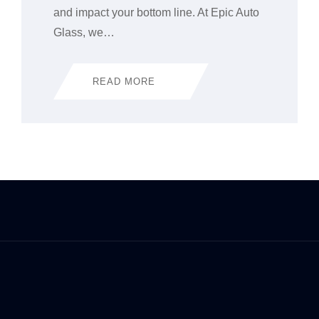
and impact your bottom line. At Epic Auto
Glass, we…
READ MORE