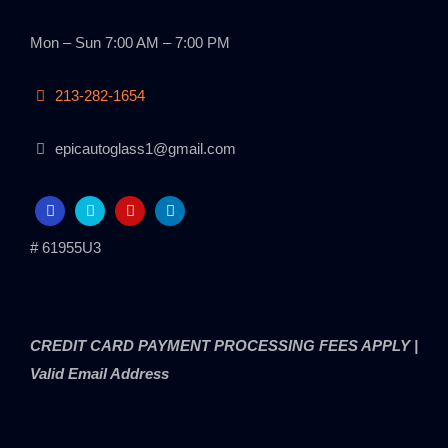
Mon – Sun 7:00 AM – 7:00 PM
213-282-1654
epicautoglass1@gmail.com
# 61955U3
CREDIT CARD PAYMENT PROCESSING FEES APPLY |
Valid Email Address