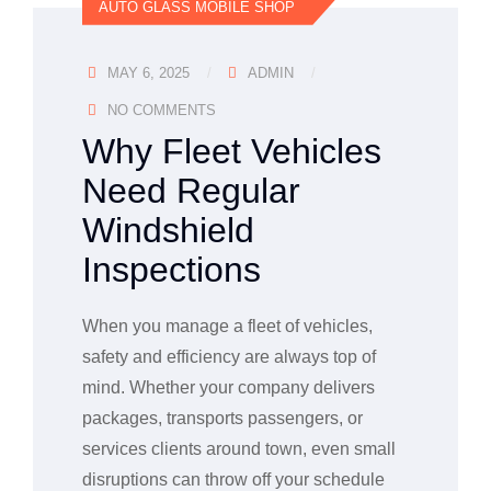
AUTO GLASS MOBILE SHOP
MAY 6, 2025
ADMIN
NO COMMENTS
Why Fleet Vehicles
Need Regular
Windshield
Inspections
When you manage a fleet of vehicles,
safety and efficiency are always top of
mind. Whether your company delivers
packages, transports passengers, or
services clients around town, even small
disruptions can throw off your schedule