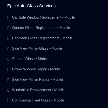
Epic Auto Glass Services
Car Side Window Replacement • Mobile
Quarter Glass Replacement • Mobile
Car Back Glass Replacement • Mobile
Side View Mirror Glass • Mobile
Sunroof Glass • Mobile
Power Window Repair • Mobile
Side View Mirror Repair • Mobile
Windshield Replacement • Mobile
Commercial Fleet Glass • Mobile