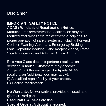
Disclaimer
IMPORTANT SAFETY NOTICE:
ADAS / Windshield Recalibration Notice:
Manufacturer-recommended recalibration may be
required after windshield replacement to help ensure
proper operation of safety systems, including Forward
Collision Warning, Automatic Emergency Braking,
Lane Departure Warning, Lane Keeping Assist, Traffic
Sign Recognition, and Adaptive Cruise Control.
Epic Auto Glass does not perform recalibration
services in-house. Customers may choose:
A) Epic Auto Glass-arranged third-party ADAS
recalibration (additional fees may apply).
B) A qualified repair facility of your choice.
C) Decline recalibration.
No Warranty:
No warranty is provided on used auto
glass or used parts.
Used Parts:
All sales are final.
Special Orders:
A deposit is required.