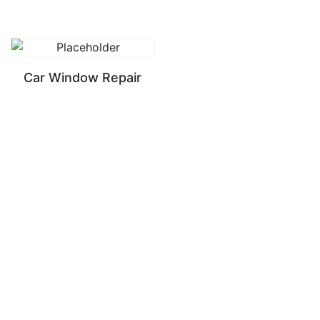
Car Window Repair
READ MORE