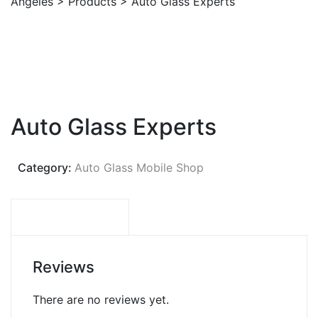
Angeles
>
Products
>
Auto Glass Experts
Auto Glass Experts
Category:
Auto Glass Mobile Shop
REVIEWS (0)
Reviews
There are no reviews yet.