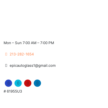
Mon – Sun 7:00 AM – 7:00 PM
213-282-1654
epicautoglass1@gmail.com
# 61955U3