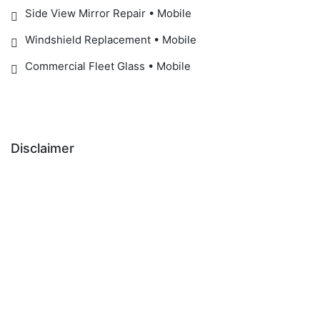
Side View Mirror Repair • Mobile
Windshield Replacement • Mobile
Commercial Fleet Glass • Mobile
Disclaimer
IMPORTANT SAFETY NOTICE:
ADAS / Windshield Recalibration Notice:
Manufacturer-recommended recalibration may be
required after windshield replacement to help ensure
proper operation of safety systems, including Forward
Collision Warning, Automatic Emergency Braking, Lane
Departure Warning, Lane Keeping Assist, Traffic Sign
Recognition, and Adaptive Cruise Control.
Epic Auto Glass does not perform recalibration
services in-house. Customers may choose: