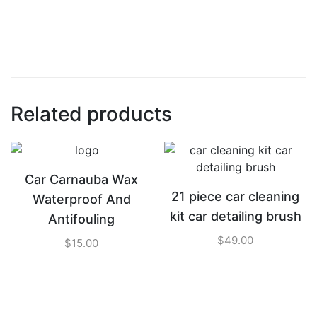
Related products
Car Carnauba Wax
21 piece car cleaning
Waterproof And
kit car detailing brush
Antifouling
$
49.00
$
15.00
ADD TO CART
ADD TO CART