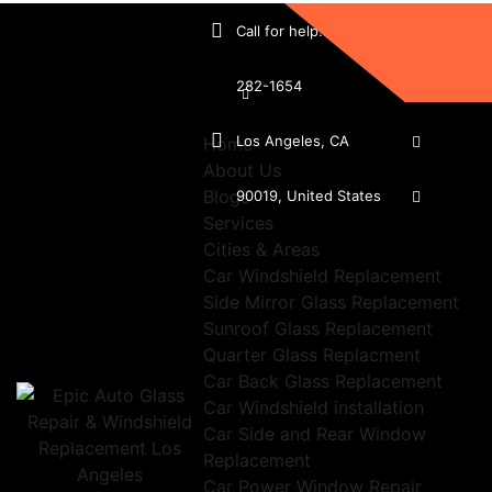
Call for help:
(213)
282-1654
Los Angeles, CA
Home
About Us
Blogs
90019, United States
Services
Cities & Areas
Car Windshield Replacement
Side Mirror Glass Replacement
Sunroof Glass Replacement
Quarter Glass Replacment
Car Back Glass Replacement
Car Windshield installation
Car Side and Rear Window
Replacement
Car Power Window Repair