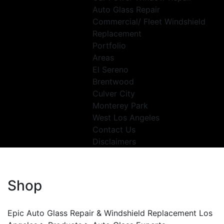
Auto Glass Repair
Commercial/ Fleet Windshield
Replacement
Portfolio
Areas
El Sereno
Brentwood
Culver City
Monterey Park
West Los Angeles
Contact Us
Disclaimers
Shop
Epic Auto Glass Repair & Windshield Replacement Los