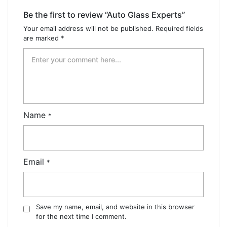
Be the first to review “Auto Glass Experts”
Your email address will not be published.
Required fields
are marked
*
Name
*
Email
*
Save my name, email, and website in this browser
for the next time I comment.