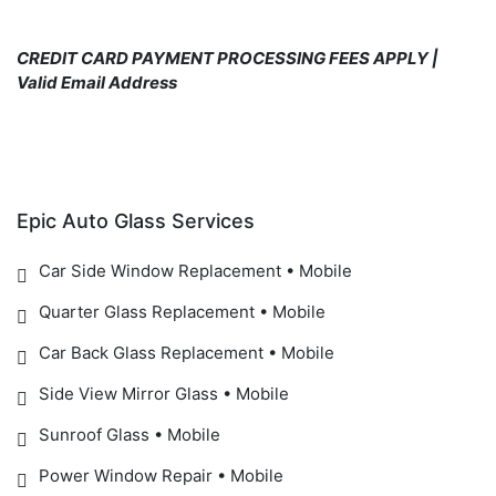
CREDIT CARD PAYMENT PROCESSING FEES APPLY |
Valid Email Address
Epic Auto Glass Services
Car Side Window Replacement • Mobile
Quarter Glass Replacement • Mobile
Car Back Glass Replacement • Mobile
Side View Mirror Glass • Mobile
Sunroof Glass • Mobile
Power Window Repair • Mobile