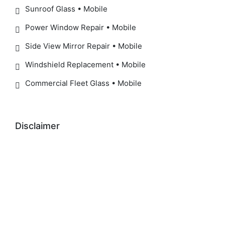
Sunroof Glass • Mobile
Power Window Repair • Mobile
Side View Mirror Repair • Mobile
Windshield Replacement • Mobile
Commercial Fleet Glass • Mobile
Disclaimer
IMPORTANT SAFETY NOTICE:
ADAS / Windshield Recalibration Notice:
Manufacturer-recommended recalibration may be
required after windshield replacement to help
ensure proper operation of safety systems,
including Forward Collision Warning, Automatic
Emergency Braking, Lane Departure Warning,
Lane Keeping Assist, Traffic Sign Recognition, and
Adaptive Cruise Control.