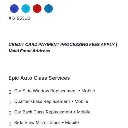
# 61955U3
CREDIT CARD PAYMENT PROCESSING FEES APPLY |
Valid Email Address
Epic Auto Glass Services
Car Side Window Replacement • Mobile
Quarter Glass Replacement • Mobile
Car Back Glass Replacement • Mobile
Side View Mirror Glass • Mobile