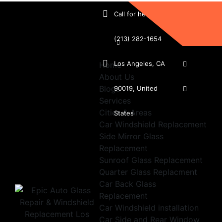
Call for help:
(213) 282-1654
Los Angeles, CA
Home
About Us
Blogs
90019, United
Services
Cities & Areas
States
Car Windshield Replacement
Side Mirror Glass
Replacement
Sunroof Glass Replacement
Quarter Glass Replacment
Car Back Glass
Replacement
Car Windshield installation
Car Side and Rear Window