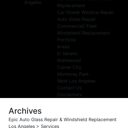
Replacement
Car Power Window Repair
Auto Glass Repair
Commercial/ Fleet
Windshield Replacement
Portfolio
Areas
El Sereno
Brentwood
Culver City
Monterey Park
West Los Angeles
Contact Us
Disclaimers
Archives
Epic Auto Glass Repair & Windshield Replacement
Los Angeles
>
Services