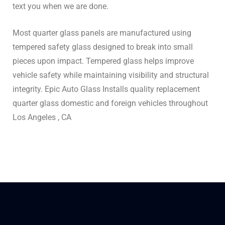
text you when we are done.
Most quarter glass panels are manufactured using
tempered safety glass designed to break into small
pieces upon impact. Tempered glass helps improve
vehicle safety while maintaining visibility and structural
integrity. Epic Auto Glass Installs quality replacement
quarter glass domestic and foreign vehicles throughout
Los Angeles , CA