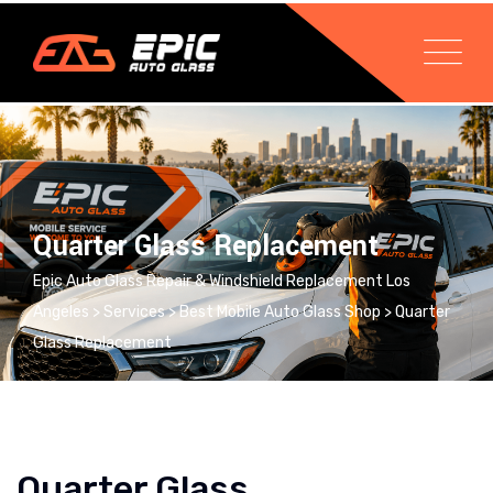
Quarter Glass Replacement
Epic Auto Glass Repair & Windshield Replacement Los
Angeles
>
Services
>
Best Mobile Auto Glass Shop
>
Quarter
Glass Replacement
Quarter Glass