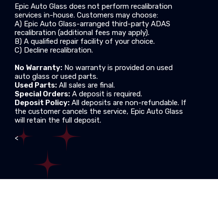
Epic Auto Glass does not perform recalibration
services in-house. Customers may choose:
A) Epic Auto Glass-arranged third-party ADAS
recalibration (additional fees may apply).
B) A qualified repair facility of your choice.
C) Decline recalibration.
No Warranty:
No warranty is provided on used
auto glass or used parts.
Used Parts:
All sales are final.
Special Orders:
A deposit is required.
Deposit Policy:
All deposits are non-refundable. If
the customer cancels the service, Epic Auto Glass
will retain the full deposit.
<
Copyright © 2013
EPIC AUTO GLASS LLC
, All Rights
Reserved.