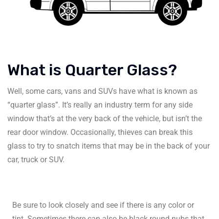
What is Quarter Glass?
Well, some cars, vans and SUVs have what is known as
“quarter glass”. It’s really an industry term for any side
window that’s at the very back of the vehicle, but isn’t the
rear door window. Occasionally, thieves can break this
glass to try to snatch items that may be in the back of your
car, truck or SUV.
Be sure to look closely and see if there is any color or
tint. Sometimes there can also be black round nubs that