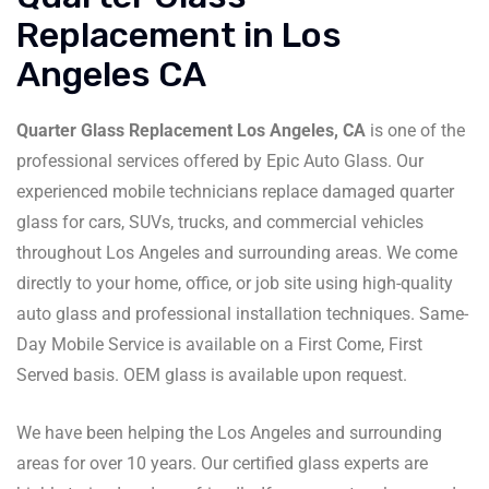
Replacement in Los
Angeles CA
Quarter Glass Replacement Los Angeles, CA
is one of the
professional services offered by Epic Auto Glass. Our
experienced mobile technicians replace damaged quarter
glass for cars, SUVs, trucks, and commercial vehicles
throughout Los Angeles and surrounding areas. We come
directly to your home, office, or job site using high-quality
auto glass and professional installation techniques. Same-
Day Mobile Service is available on a First Come, First
Served basis. OEM glass is available upon request.
We have been helping the Los Angeles and surrounding
areas for over 10 years. Our certified glass experts are