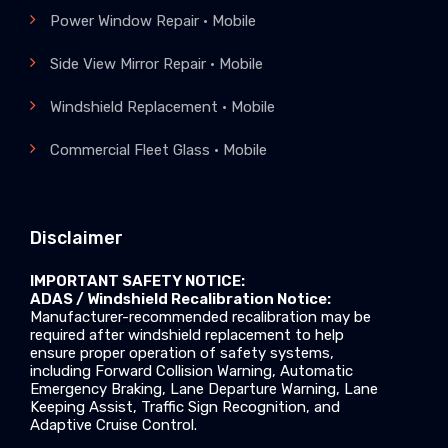
Power Window Repair • Mobile
Side View Mirror Repair • Mobile
Windshield Replacement • Mobile
Commercial Fleet Glass • Mobile
Disclaimer
IMPORTANT SAFETY NOTICE:
ADAS / Windshield Recalibration Notice:
Manufacturer-recommended recalibration may be
required after windshield replacement to help
ensure proper operation of safety systems,
including Forward Collision Warning, Automatic
Emergency Braking, Lane Departure Warning, Lane
Keeping Assist, Traffic Sign Recognition, and
Adaptive Cruise Control.