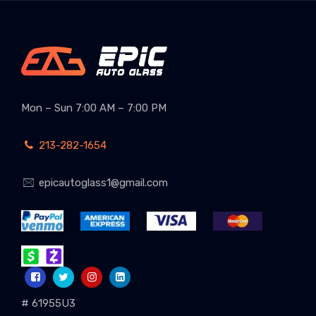
Mon – Sun 7:00 AM – 7:00 PM
213-282-1654
epicautoglass1@gmail.com
# 61955U3