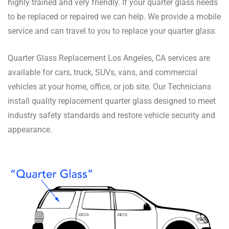
highly trained and very friendly. If your quarter glass needs
to be replaced or repaired we can help. We provide a mobile
service and can travel to you to replace your quarter glass.
Quarter Glass Replacement Los Angeles, CA services are
available for cars, truck, SUVs, vans, and commercial
vehicles at your home, office, or job site. Our Technicians
install quality replacement quarter glass designed to meet
industry safety standards and restore vehicle security and
appearance.