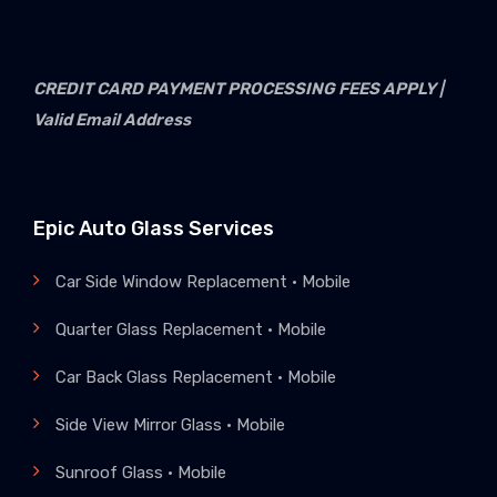
CREDIT CARD PAYMENT PROCESSING FEES APPLY |
Valid Email Address
Epic Auto Glass Services
Car Side Window Replacement • Mobile
Quarter Glass Replacement • Mobile
Car Back Glass Replacement • Mobile
Side View Mirror Glass • Mobile
Sunroof Glass • Mobile