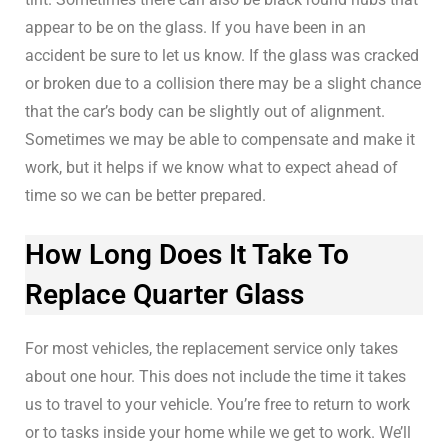
appear to be on the glass. If you have been in an
accident be sure to let us know. If the glass was cracked
or broken due to a collision there may be a slight chance
that the car’s body can be slightly out of alignment.
Sometimes we may be able to compensate and make it
work, but it helps if we know what to expect ahead of
time so we can be better prepared.
How Long Does It Take To
Replace Quarter Glass
For most vehicles, the replacement service only takes
about one hour. This does not include the time it takes
us to travel to your vehicle. You’re free to return to work
or to tasks inside your home while we get to work. We’ll